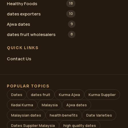
Healthy Foods
18
dates exporters
10
Ajwa dates
9
dates fruit wholesalers
8
QUICK LINKS
Contact Us
POPULAR TOPICS
Dates
dates fruit
Kurma Ajwa
Kurma Supplier
Kedai Kurma
Malaysia
Ajwa dates
Malaysian dates
health benefits
Date Varieties
Dates Supplier Malaysia
high quality dates