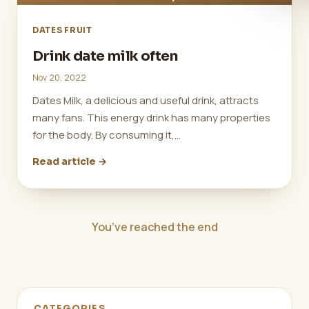
DATES FRUIT
Drink date milk often
Nov 20, 2022
Dates Milk, a delicious and useful drink, attracts
many fans. This energy drink has many properties
for the body. By consuming it,…
Read article →
You’ve reached the end
CATEGORIES