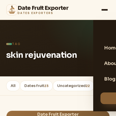
Date Fruit Exporter
DATES EXPORTERS
TAG
Hom
skin rejuvenation
Abou
Blog
All
Dates fruit
Uncategorized
Healthy 
23
22
Date Fruit Exporter