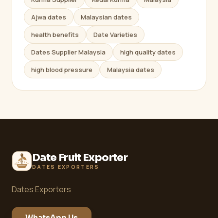
Ajwa dates
Malaysian dates
health benefits
Date Varieties
Dates Supplier Malaysia
high quality dates
high blood pressure
Malaysia dates
Date Fruit Exporter
DATES EXPORTERS
Dates Exporters
WhatsApp Us