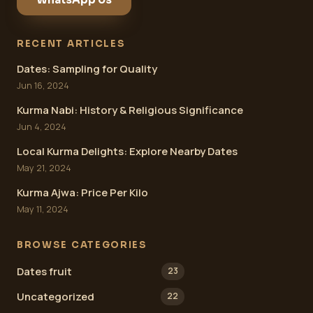
RECENT ARTICLES
Dates: Sampling for Quality
Jun 16, 2024
Kurma Nabi: History & Religious Significance
Jun 4, 2024
Local Kurma Delights: Explore Nearby Dates
May 21, 2024
Kurma Ajwa: Price Per Kilo
May 11, 2024
BROWSE CATEGORIES
Dates fruit
23
Uncategorized
22