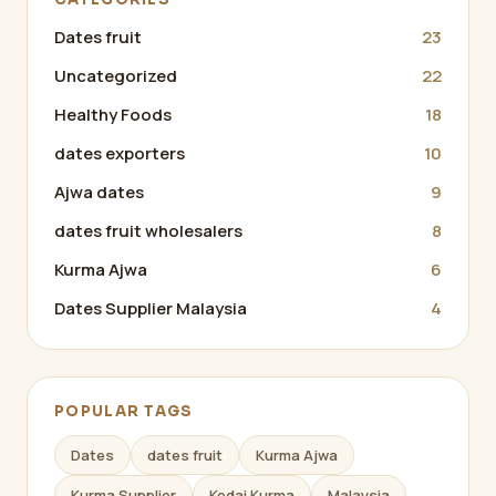
Dates fruit
23
Uncategorized
22
Healthy Foods
18
dates exporters
10
Ajwa dates
9
dates fruit wholesalers
8
Kurma Ajwa
6
Dates Supplier Malaysia
4
POPULAR TAGS
Dates
dates fruit
Kurma Ajwa
Kurma Supplier
Kedai Kurma
Malaysia