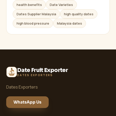
health benefits
Date Varieties
Dates Supplier Malaysia
high quality dates
high blood pressure
Malaysia dates
Date Fruit Exporter
DATES EXPORTERS
Dates Exporters
WhatsApp Us