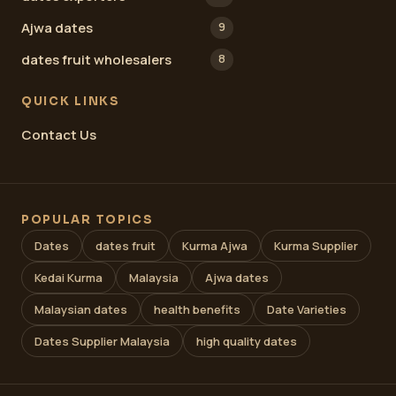
Ajwa dates
9
dates fruit wholesalers
8
QUICK LINKS
Contact Us
POPULAR TOPICS
Dates
dates fruit
Kurma Ajwa
Kurma Supplier
Kedai Kurma
Malaysia
Ajwa dates
Malaysian dates
health benefits
Date Varieties
Dates Supplier Malaysia
high quality dates