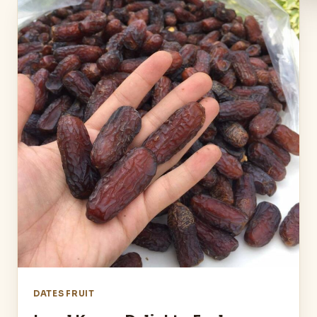
DATES FRUIT