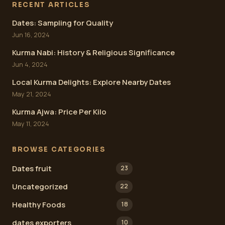
RECENT ARTICLES
Dates: Sampling for Quality
Jun 16, 2024
Kurma Nabi: History & Religious Significance
Jun 4, 2024
Local Kurma Delights: Explore Nearby Dates
May 21, 2024
Kurma Ajwa: Price Per Kilo
May 11, 2024
BROWSE CATEGORIES
Dates fruit
23
Uncategorized
22
Healthy Foods
18
dates exporters
10