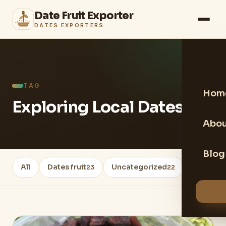
Date Fruit Exporter
DATES EXPORTERS
TAG
Hom
Exploring Local Dates
Abou
Blog
All
Dates fruit
Uncategorized
Healthy 
23
22