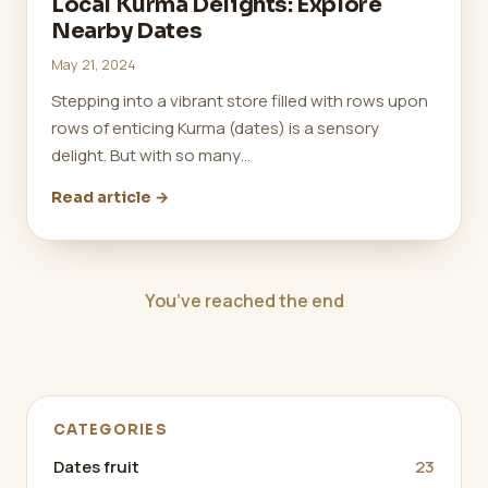
Local Kurma Delights: Explore
Nearby Dates
May 21, 2024
Stepping into a vibrant store filled with rows upon
rows of enticing Kurma (dates) is a sensory
delight. But with so many…
Read article →
You’ve reached the end
CATEGORIES
Dates fruit
23