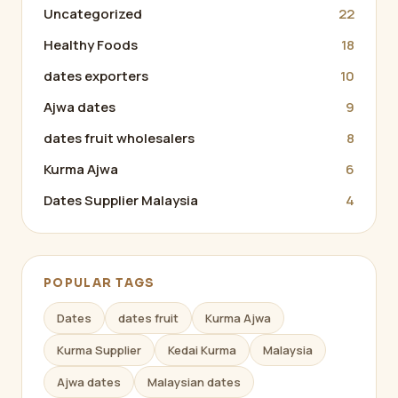
Uncategorized
22
Healthy Foods
18
dates exporters
10
Ajwa dates
9
dates fruit wholesalers
8
Kurma Ajwa
6
Dates Supplier Malaysia
4
POPULAR TAGS
Dates
dates fruit
Kurma Ajwa
Kurma Supplier
Kedai Kurma
Malaysia
Ajwa dates
Malaysian dates