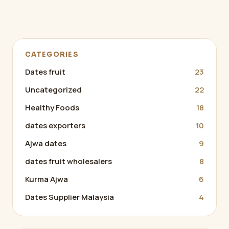
CATEGORIES
Dates fruit
23
Uncategorized
22
Healthy Foods
18
dates exporters
10
Ajwa dates
9
dates fruit wholesalers
8
Kurma Ajwa
6
Dates Supplier Malaysia
4