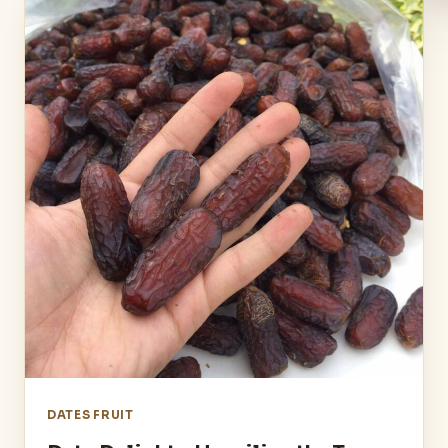
DATES FRUIT