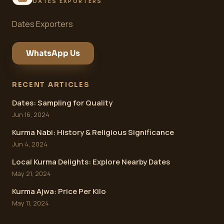
DATES EXPORTERS
Dates Exporters
WhatsApp Us
RECENT ARTICLES
Dates: Sampling for Quality
Jun 16, 2024
Kurma Nabi: History & Religious Significance
Jun 4, 2024
Local Kurma Delights: Explore Nearby Dates
May 21, 2024
Kurma Ajwa: Price Per Kilo
May 11, 2024