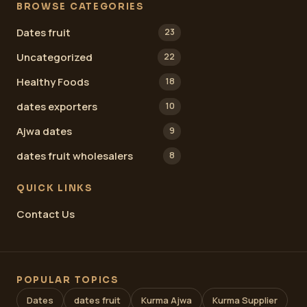
BROWSE CATEGORIES
Dates fruit
23
Uncategorized
22
Healthy Foods
18
dates exporters
10
Ajwa dates
9
dates fruit wholesalers
8
QUICK LINKS
Contact Us
POPULAR TOPICS
Dates
dates fruit
Kurma Ajwa
Kurma Supplier