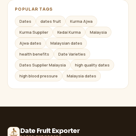
POPULAR TAGS
Dates
dates fruit
Kurma Ajwa
Kurma Supplier
Kedai Kurma
Malaysia
Ajwa dates
Malaysian dates
health benefits
Date Varieties
Dates Supplier Malaysia
high quality dates
high blood pressure
Malaysia dates
Date Fruit Exporter