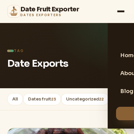
Date Fruit Exporter
DATES EXPORTERS
TAG
Hom
Date Exports
Abou
Blog
All
Dates fruit
Uncategorized
Healthy 
23
22