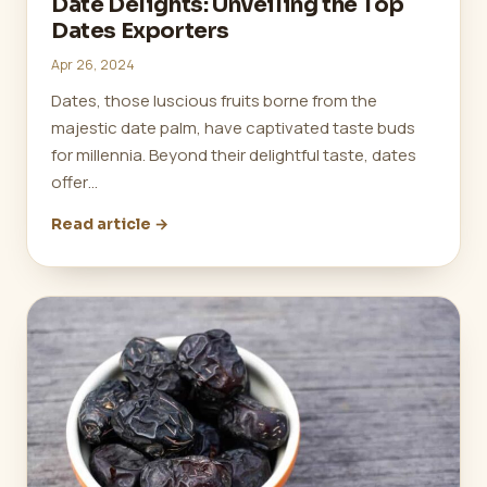
Date Delights: Unveiling the Top
Dates Exporters
Apr 26, 2024
Dates, those luscious fruits borne from the
majestic date palm, have captivated taste buds
for millennia. Beyond their delightful taste, dates
offer…
Read article →