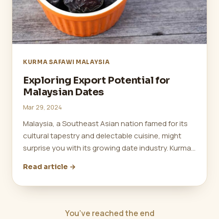
KURMA SAFAWI MALAYSIA
Exploring Export Potential for
Malaysian Dates
Mar 29, 2024
Malaysia, a Southeast Asian nation famed for its
cultural tapestry and delectable cuisine, might
surprise you with its growing date industry. Kurma…
Read article →
You’ve reached the end