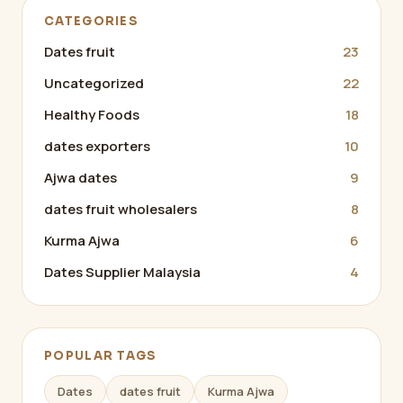
CATEGORIES
Dates fruit
23
Uncategorized
22
Healthy Foods
18
dates exporters
10
Ajwa dates
9
dates fruit wholesalers
8
Kurma Ajwa
6
Dates Supplier Malaysia
4
POPULAR TAGS
Dates
dates fruit
Kurma Ajwa