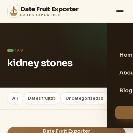
Date Fruit Exporter
DATES EXPORTERS
TAG
Hom
kidney stones
Abou
Blog
All
Dates fruit
Uncategorized
Healthy 
23
22
Date Fruit Exporter