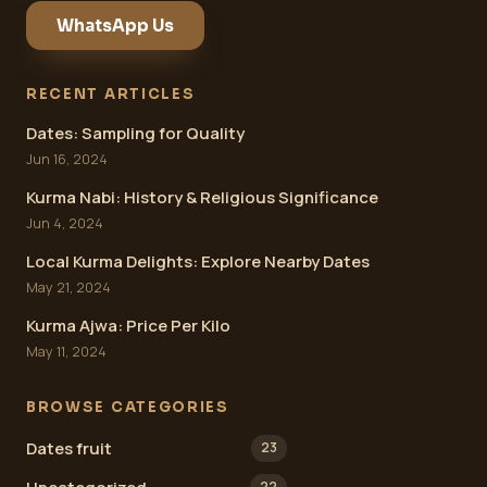
WhatsApp Us
RECENT ARTICLES
Dates: Sampling for Quality
Jun 16, 2024
Kurma Nabi: History & Religious Significance
Jun 4, 2024
Local Kurma Delights: Explore Nearby Dates
May 21, 2024
Kurma Ajwa: Price Per Kilo
May 11, 2024
BROWSE CATEGORIES
Dates fruit
23
22