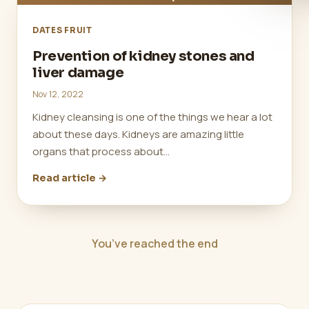
DATES FRUIT
Prevention of kidney stones and
liver damage
Nov 12, 2022
Kidney cleansing is one of the things we hear a lot
about these days. Kidneys are amazing little
organs that process about…
Read article →
You’ve reached the end