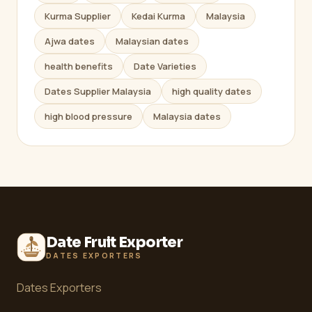
Kurma Supplier
Kedai Kurma
Malaysia
Ajwa dates
Malaysian dates
health benefits
Date Varieties
Dates Supplier Malaysia
high quality dates
high blood pressure
Malaysia dates
Date Fruit Exporter
DATES EXPORTERS
Dates Exporters