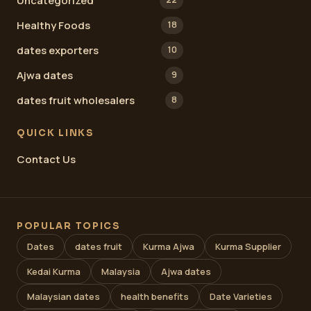
Uncategorized
Healthy Foods
18
dates exporters
10
Ajwa dates
9
dates fruit wholesalers
8
QUICK LINKS
Contact Us
POPULAR TOPICS
Dates
dates fruit
Kurma Ajwa
Kurma Supplier
Kedai Kurma
Malaysia
Ajwa dates
Malaysian dates
health benefits
Date Varieties