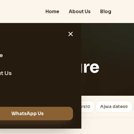
Home
About Us
Blog
×
e
e and Texture
t Us
Healthy Foods
dates exporters
Ajwa dates
18
10
9
WhatsApp Us