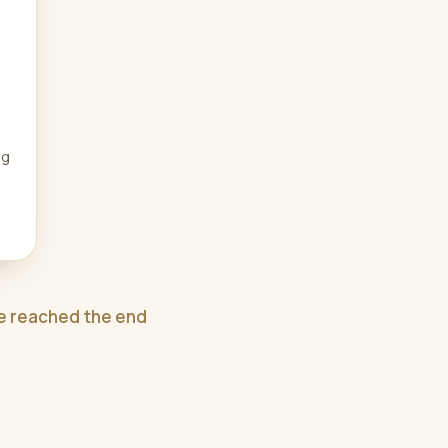
ng
e reached the end