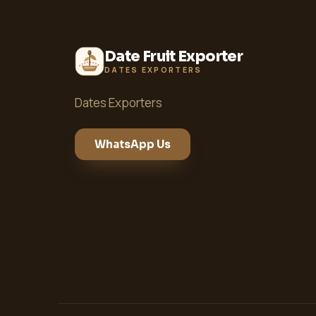
Date Fruit Exporter
DATES EXPORTERS
Dates Exporters
WhatsApp Us