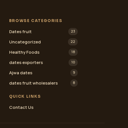
BROWSE CATEGORIES
Dates fruit
23
Uncategorized
22
Healthy Foods
18
dates exporters
10
Ajwa dates
9
dates fruit wholesalers
8
QUICK LINKS
Contact Us