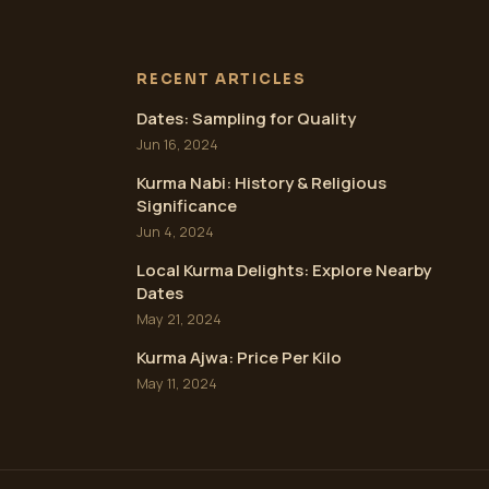
RECENT ARTICLES
Dates: Sampling for Quality
Jun 16, 2024
Kurma Nabi: History & Religious
Significance
Jun 4, 2024
Local Kurma Delights: Explore Nearby
Dates
May 21, 2024
Kurma Ajwa: Price Per Kilo
May 11, 2024