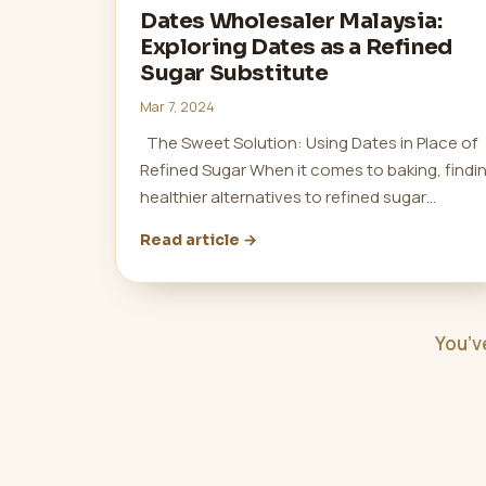
Dates Wholesaler Malaysia:
Exploring Dates as a Refined
Sugar Substitute
Mar 7, 2024
The Sweet Solution: Using Dates in Place of
Refined Sugar When it comes to baking, findi
healthier alternatives to refined sugar…
Read article →
You’v