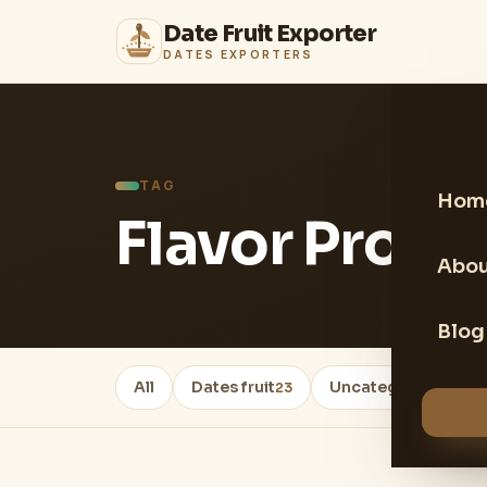
Date Fruit Exporter
DATES EXPORTERS
TAG
Hom
Flavor Profil
Abou
Blog
All
Dates fruit
Uncategorized
23
22