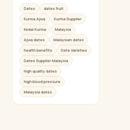
Dates
dates fruit
Kurma Ajwa
Kurma Supplier
Kedai Kurma
Malaysia
Ajwa dates
Malaysian dates
health benefits
Date Varieties
Dates Supplier Malaysia
high quality dates
high blood pressure
Malaysia dates