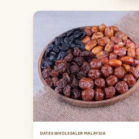
DATES WHOLESALER MALAYSIA