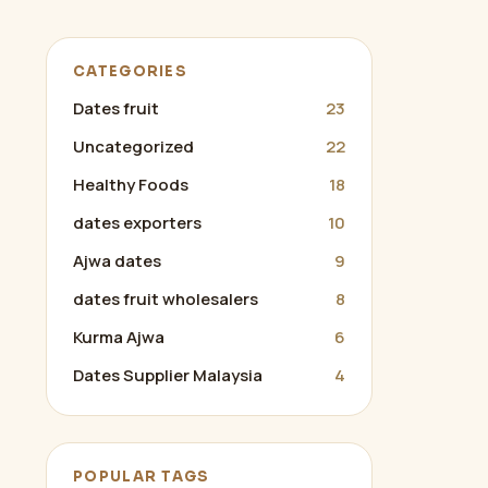
CATEGORIES
Dates fruit
23
Uncategorized
22
Healthy Foods
18
dates exporters
10
Ajwa dates
9
dates fruit wholesalers
8
Kurma Ajwa
6
Dates Supplier Malaysia
4
POPULAR TAGS