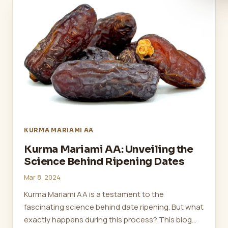
KURMA MARIAMI AA
Kurma Mariami AA: Unveiling the
Science Behind Ripening Dates
Mar 8, 2024
Kurma Mariami AA is a testament to the
fascinating science behind date ripening. But what
exactly happens during this process? This blog…