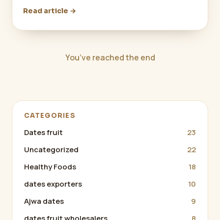
Read article →
You’ve reached the end
CATEGORIES
Dates fruit
23
Uncategorized
22
Healthy Foods
18
dates exporters
10
Ajwa dates
9
dates fruit wholesalers
8