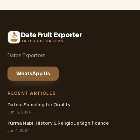
Date Fruit Exporter
DATES EXPORTERS
Dates Exporters
WhatsApp Us
RECENT ARTICLES
Dates: Sampling for Quality
Jun 16, 2024
Kurma Nabi: History & Religious Significance
Jun 4, 2024