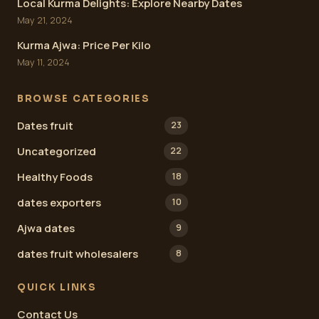
Local Kurma Delights: Explore Nearby Dates
May 21, 2024
Kurma Ajwa: Price Per Kilo
May 11, 2024
BROWSE CATEGORIES
Dates fruit
23
Uncategorized
22
Healthy Foods
18
dates exporters
10
Ajwa dates
9
dates fruit wholesalers
8
QUICK LINKS
Contact Us