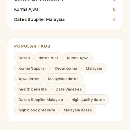
Kurma Ajwa
6
Dates Supplier Malaysia
4
POPULAR TAGS
Dates
dates fruit
Kurma Ajwa
Kurma Supplier
Kedai Kurma
Malaysia
Ajwa dates
Malaysian dates
health benefits
Date Varieties
Dates Supplier Malaysia
high quality dates
high blood pressure
Malaysia dates