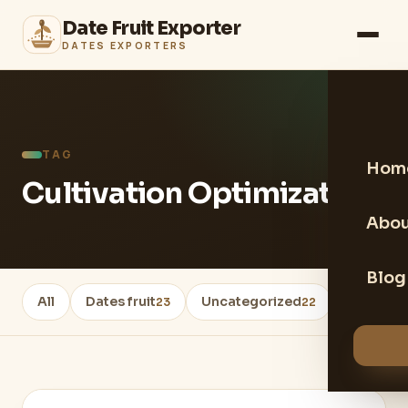
Date Fruit Exporter
DATES EXPORTERS
TAG
Hom
Cultivation Optimization
Abou
Blog
All
Dates fruit
Uncategorized
Healthy 
23
22