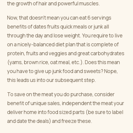
the growth of hair and powerful muscles.
Now, that doesn't mean you can eat 6 servings
benefits of dates fruits quick meals or junk all
through the day and lose weight. You require to live
on a nicely-balanced diet plan that is complete of
protein, fruits and veggies and great carbohydrates
(yams, brown rice, oat meal, etc.). Does this mean
you have to give up junk food and sweets? Nope,
this leads us into our subsequent step.
To save on the meat you do purchase, consider
benefit of unique sales, independent the meat your
deliver home into food sized parts (be sure to label
and date the deals) and freeze these.