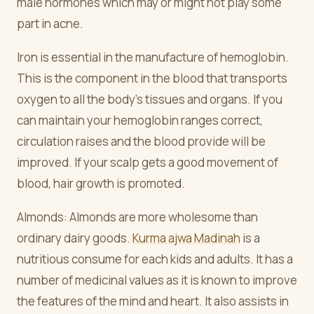
male hormones which may or might not play some
part in acne.
Iron is essential in the manufacture of hemoglobin.
This is the component in the blood that transports
oxygen to all the body's tissues and organs. If you
can maintain your hemoglobin ranges correct,
circulation raises and the blood provide will be
improved. If your scalp gets a good movement of
blood, hair growth is promoted.
Almonds: Almonds are more wholesome than
ordinary dairy goods.
Kurma ajwa Madinah
is a
nutritious consume for each kids and adults. It has a
number of medicinal values as it is known to improve
the features of the mind and heart. It also assists in