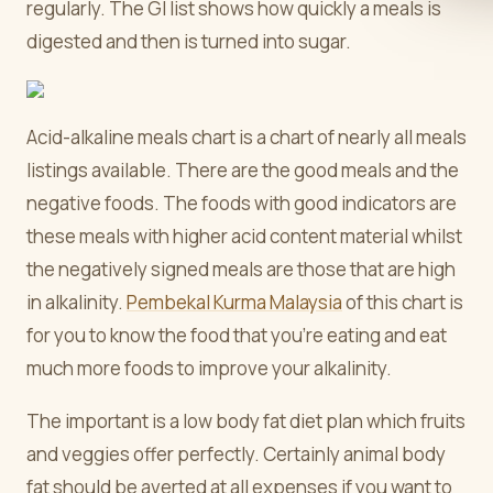
regularly. The GI list shows how quickly a meals is
digested and then is turned into sugar.
Acid-alkaline meals chart is a chart of nearly all meals
listings available. There are the good meals and the
negative foods. The foods with good indicators are
these meals with higher acid content material whilst
the negatively signed meals are those that are high
in alkalinity.
Pembekal Kurma Malaysia
of this chart is
for you to know the food that you're eating and eat
much more foods to improve your alkalinity.
The important is a low body fat diet plan which fruits
and veggies offer perfectly. Certainly animal body
fat should be averted at all expenses if you want to