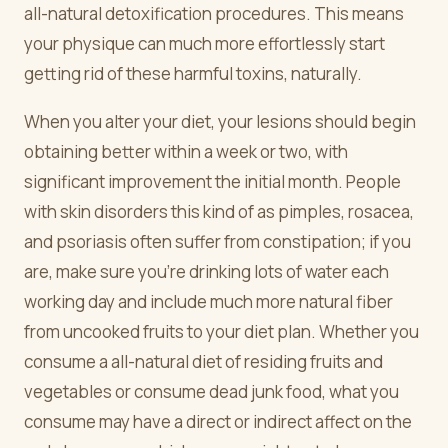
all-natural detoxification procedures. This means
your physique can much more effortlessly start
getting rid of these harmful toxins, naturally.
When you alter your diet, your lesions should begin
obtaining better within a week or two, with
significant improvement the initial month. People
with skin disorders this kind of as pimples, rosacea,
and psoriasis often suffer from constipation; if you
are, make sure you're drinking lots of water each
working day and include much more natural fiber
from uncooked fruits to your diet plan. Whether you
consume a all-natural diet of residing fruits and
vegetables or consume dead junk food, what you
consume may have a direct or indirect affect on the