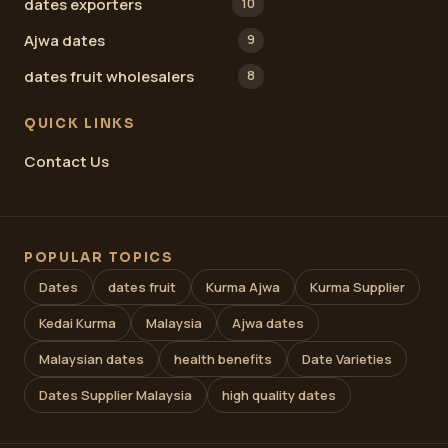
dates exporters
10
Ajwa dates
9
dates fruit wholesalers
8
QUICK LINKS
Contact Us
POPULAR TOPICS
Dates
dates fruit
Kurma Ajwa
Kurma Supplier
Kedai Kurma
Malaysia
Ajwa dates
Malaysian dates
health benefits
Date Varieties
Dates Supplier Malaysia
high quality dates