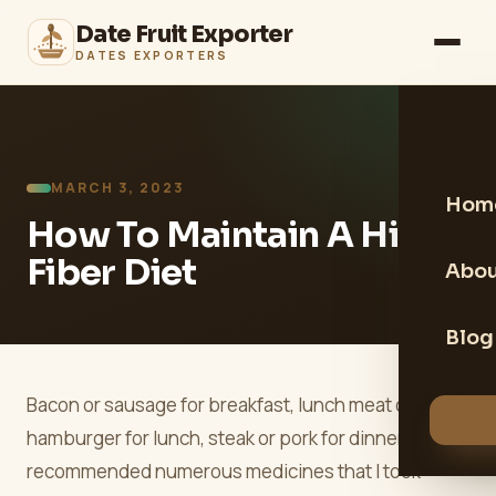
Date Fruit Exporter
DATES EXPORTERS
MARCH 3, 2023
Hom
How To Maintain A High
Fiber Diet
Abou
Blog
Bacon or sausage for breakfast, lunch meat or
hamburger for lunch, steak or pork for dinner. I was
recommended numerous medicines that I took