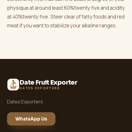
physique at around least 60%twenty five and acidity
at 40%twenty five. Steer clear of fatty foods and red
meat if you want to stabilize your alkaline ranges.
Date Fruit Exporter
DATES EXPORTERS
Dates Exporters
WhatsApp Us