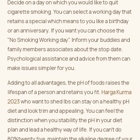
Decide on a day on which you would like to quit
cigarette smoking. You can select a working day that
retains a special which means to you like a birthday
or an anniversary. If you want you can choose the
"No Smoking Working day". Inform your buddies and
family members associates about the stop date.
Psychological assistance and advice from them can
make issues simpler for you.
Adding to all advantages, the pH of foods raises the
lifespan of a person and retains you fit.
Harga Kurma
2023
who want to shed lbs can stay on a healthy pH
diet and look trim and appealing. You can feel the
distinction when you stability the pH in your diet
plan and lead a healthy way of life. If you can't do
80%twenty five, maintain the alkaline degree of your