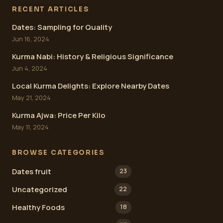
RECENT ARTICLES
Dates: Sampling for Quality
Jun 16, 2024
Kurma Nabi: History & Religious Significance
Jun 4, 2024
Local Kurma Delights: Explore Nearby Dates
May 21, 2024
Kurma Ajwa: Price Per Kilo
May 11, 2024
BROWSE CATEGORIES
Dates fruit
23
Uncategorized
22
Healthy Foods
18