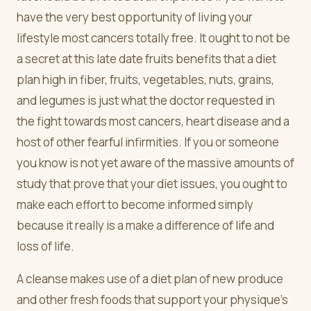
have the very best opportunity of living your
lifestyle most cancers totally free. It ought to not be
a secret at this late date fruits benefits that a diet
plan high in fiber, fruits, vegetables, nuts, grains,
and legumes is just what the doctor requested in
the fight towards most cancers, heart disease and a
host of other fearful infirmities. If you or someone
you know is not yet aware of the massive amounts of
study that prove that your diet issues, you ought to
make each effort to become informed simply
because it really is a make a difference of life and
loss of life.
A cleanse makes use of a diet plan of new produce
and other fresh foods that support your physique's