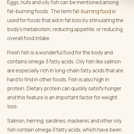
Eggs, nuts and oily fish can be mentioned among
fat-burning foods. The term
fat-burning food
is
used for foods that aid in fat loss by stimulating the
body's metabolism, reducing appetite, or reducing
overall food intake.
Fresh fish is a wonderful food for the body and
contains omega-3 fatty acids. Oily fish like salmon
are especially rich in long-chain fatty acids that are
hard to find in other foods. Fish is also high in
protein. Dietary protein can quickly satisfy hunger
and this feature is an important factor for weight
loss.
Salmon, herring, sardines, mackerel, and other oily
fish contain omega-3 fatty acids, which have been