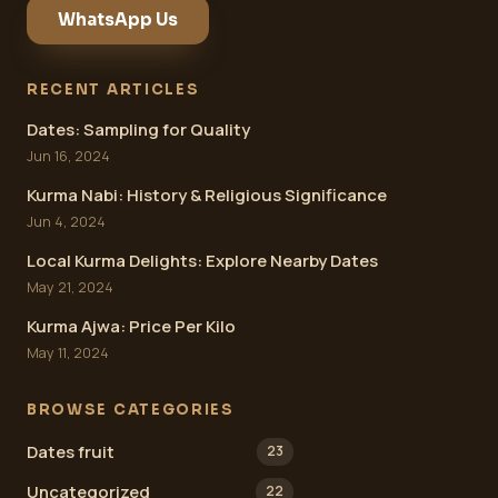
WhatsApp Us
RECENT ARTICLES
Dates: Sampling for Quality
Jun 16, 2024
Kurma Nabi: History & Religious Significance
Jun 4, 2024
Local Kurma Delights: Explore Nearby Dates
May 21, 2024
Kurma Ajwa: Price Per Kilo
May 11, 2024
BROWSE CATEGORIES
Dates fruit
23
Uncategorized
22