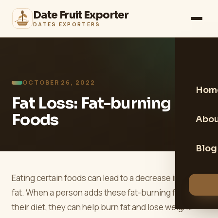
Date Fruit Exporter
DATES EXPORTERS
OCTOBER 26, 2022
Hom
Fat Loss: Fat-burning
Foods
Abou
Blog
Eating certain foods can lead to a decrease in body
fat. When a person adds these fat-burning foods to
their diet, they can help burn fat and lose weight.