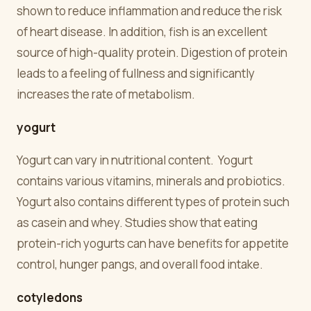
shown to reduce inflammation and reduce the risk
of heart disease. In addition, fish is an excellent
source of high-quality protein. Digestion of protein
leads to a feeling of fullness and significantly
increases the rate of metabolism.
yogurt
Yogurt can vary in nutritional content. Yogurt
contains various vitamins, minerals and probiotics.
Yogurt also contains different types of protein such
as casein and whey. Studies show that eating
protein-rich yogurts can have benefits for appetite
control, hunger pangs, and overall food intake.
cotyledons