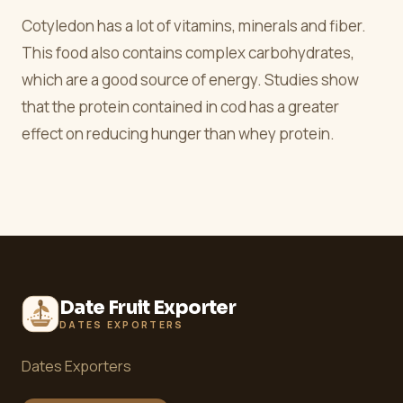
Cotyledon has a lot of vitamins, minerals and fiber.
This food also contains complex carbohydrates,
which are a good source of energy. Studies show
that the protein contained in cod has a greater
effect on reducing hunger than whey protein.
Date Fruit Exporter
DATES EXPORTERS
Dates Exporters