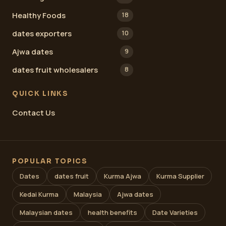
Healthy Foods
18
dates exporters
10
Ajwa dates
9
dates fruit wholesalers
8
QUICK LINKS
Contact Us
POPULAR TOPICS
Dates
dates fruit
Kurma Ajwa
Kurma Supplier
Kedai Kurma
Malaysia
Ajwa dates
Malaysian dates
health benefits
Date Varieties