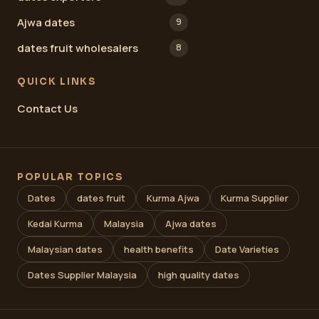
Ajwa dates
9
dates fruit wholesalers
8
QUICK LINKS
Contact Us
POPULAR TOPICS
Dates
dates fruit
Kurma Ajwa
Kurma Supplier
Kedai Kurma
Malaysia
Ajwa dates
Malaysian dates
health benefits
Date Varieties
Dates Supplier Malaysia
high quality dates