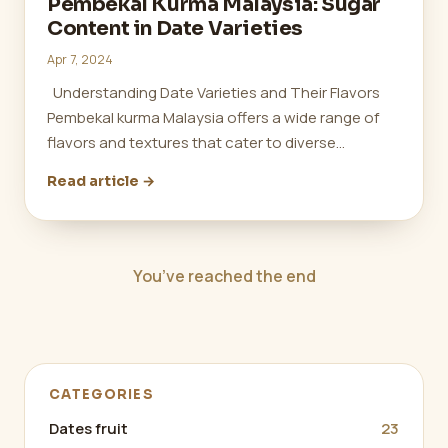
Pembekal Kurma Malaysia: Sugar
Content in Date Varieties
Apr 7, 2024
Understanding Date Varieties and Their Flavors
Pembekal kurma Malaysia offers a wide range of
flavors and textures that cater to diverse…
Read article →
You’ve reached the end
CATEGORIES
Dates fruit
23