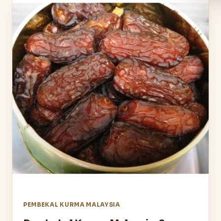
PEMBEKAL KURMA MALAYSIA