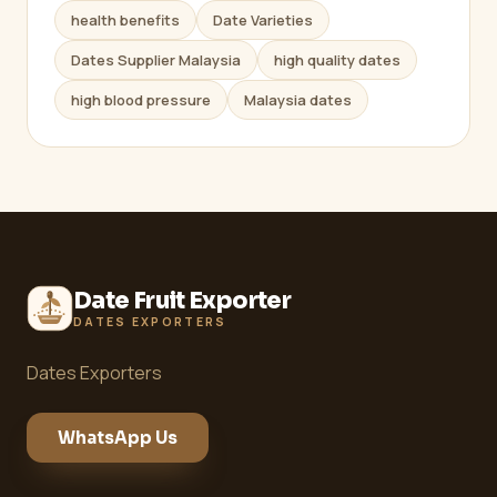
health benefits
Date Varieties
Dates Supplier Malaysia
high quality dates
high blood pressure
Malaysia dates
Date Fruit Exporter
DATES EXPORTERS
Dates Exporters
WhatsApp Us