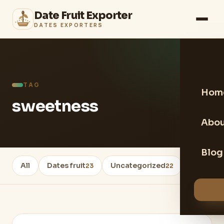
Date Fruit Exporter
DATES EXPORTERS
TAG
Hom
sweetness
Abou
Blog
All
Dates fruit
Uncategorized
Healthy 
23
22