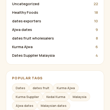
Uncategorized
22
Healthy Foods
18
dates exporters
10
Ajwa dates
9
dates fruit wholesalers
8
Kurma Ajwa
6
Dates Supplier Malaysia
4
POPULAR TAGS
Dates
dates fruit
Kurma Ajwa
Kurma Supplier
Kedai Kurma
Malaysia
Ajwa dates
Malaysian dates