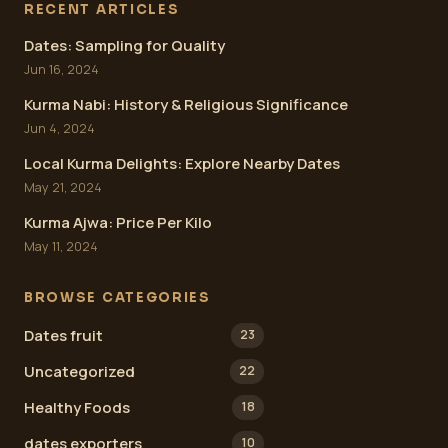
RECENT ARTICLES
Dates: Sampling for Quality
Jun 16, 2024
Kurma Nabi: History & Religious Significance
Jun 4, 2024
Local Kurma Delights: Explore Nearby Dates
May 21, 2024
Kurma Ajwa: Price Per Kilo
May 11, 2024
BROWSE CATEGORIES
Dates fruit
23
Uncategorized
22
Healthy Foods
18
dates exporters
10